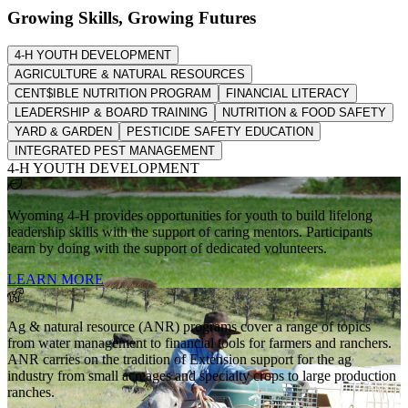
Growing Skills, Growing Futures
4-H YOUTH DEVELOPMENT
AGRICULTURE & NATURAL RESOURCES
CENT$IBLE NUTRITION PROGRAM
FINANCIAL LITERACY
LEADERSHIP & BOARD TRAINING
NUTRITION & FOOD SAFETY
YARD & GARDEN
PESTICIDE SAFETY EDUCATION
INTEGRATED PEST MANAGEMENT
4-H YOUTH DEVELOPMENT
Wyoming 4-H provides opportunities for youth to build lifelong
leadership skills with the support of caring mentors. Participants
learn by doing with the support of dedicated volunteers.
LEARN MORE
Ag & natural resource (ANR) programs cover a range of topics
from water management to financial tools for farmers and ranchers.
ANR carries on the tradition of Extension support for the ag
industry from small acreages and specialty crops to large production
ranches.