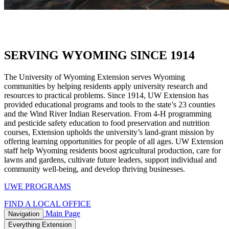
SERVING WYOMING SINCE 1914
The University of Wyoming Extension serves Wyoming
communities by helping residents apply university research and
resources to practical problems. Since 1914, UW Extension has
provided educational programs and tools to the state’s 23 counties
and the Wind River Indian Reservation. From 4-H programming
and pesticide safety education to food preservation and nutrition
courses, Extension upholds the university’s land-grant mission by
offering learning opportunities for people of all ages. UW Extension
staff help Wyoming residents boost agricultural production, care for
lawns and gardens, cultivate future leaders, support individual and
community well-being, and develop thriving businesses.
UWE PROGRAMS
FIND A LOCAL OFFICE
Main Page
Navigation
Everything Extension