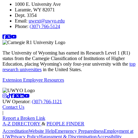
1000 E. University Ave
Laramie, WY 82071
Dept. 3354
Email:
uwext@uwyo.edu
Phone:
(307) 766-5124
facebook
twitter
youtube
The University of Wyoming has earned its Research Level 1 (R1)
status from the Carnegie Classification of Institutions of Higher
Education, placing Wyoming's only four-year university with the
top
research universities
in the United States.
Extension Employee Resources
instagram
tiktok
facebook
twitter
linkedin
youtube
UW Operator:
(307) 766-1121
Contact Us
|
Report a Broken Link
A-Z DIRECTORY
&
PEOPLE FINDER
Accreditation
Website Help
Emergency Preparedness
Employment at
UW
Privacy Policy
Harassment & Discrimination
Accessibility