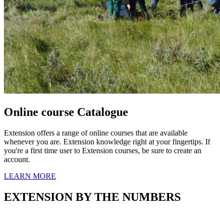
Online course Catalogue
Extension offers a range of online courses that are available
whenever you are. Extension knowledge right at your fingertips. If
you're a first time user to Extension courses, be sure to create an
account.
LEARN MORE
EXTENSION BY THE NUMBERS