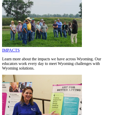
IMPACTS
Learn more about the impacts we have across Wyoming. Our
educators work every day to meet Wyoming challenges with
Wyoming solutions.