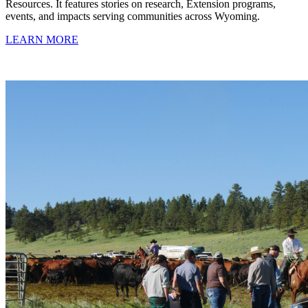
Resources. It features stories on research, Extension programs,
events, and impacts serving communities across Wyoming.
LEARN MORE