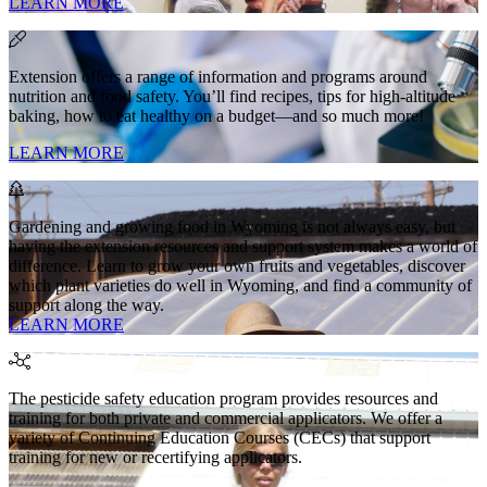
LEARN MORE
Extension offers a range of information and programs around
nutrition and food safety. You’ll find recipes, tips for high-altitude
baking, how to eat healthy on a budget—and so much more!
LEARN MORE
Gardening and growing food in Wyoming is not always easy, but
having the extension resources and support system makes a world of
difference. Learn to grow your own fruits and vegetables, discover
which plant varieties do well in Wyoming, and find a community of
support along the way.
LEARN MORE
The pesticide safety education program provides resources and
training for both private and commercial applicators. We offer a
variety of Continuing Education Courses (CECs) that support
training for new or recertifying applicators.