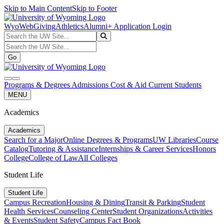
Skip to Main Content
Skip to Footer
WyoWeb
Giving
Athletics
Alumni
+ Application Login
Search the UW Site...
Go
Search the UW Site...
Go
search
navbar toggler
Programs & Degrees
Admissions
Cost & Aid
Current Students
MENU
Academics
Academics
Search for a Major
Online Degrees & Programs
UW Libraries
Course
Catalog
Tutoring & Assistance
Internships & Career Services
Honors
College
College of Law
All Colleges
Student Life
Student Life
Campus Recreation
Housing & Dining
Transit & Parking
Student
Health Services
Counseling Center
Student Organizations
Activities
& Events
Student Safety
Campus Fact Book