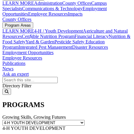
LEARN MORE
Administration
County Offices
Campus
Specialists
Communications & Technology
Employment
Opportunities
Employee Resources
Impacts
County Offices
Program Areas
LEARN MORE
4-H / Youth Development
Agriculture and Natural
Resources
Cen$ible Nutrition Program
Financial Literacy
Nutrition &
Food Safety
Yard & Garden
Pesticide Safety Education
Program
Integrated Pest Management
Disaster Resources
Employment Opportunities
Employee Resources
Publications
News
Ask an expert
Search Programs
Directory Filter
search
PROGRAMS
Growing Skills, Growing Futures
4-H YOUTH DEVELOPMENT