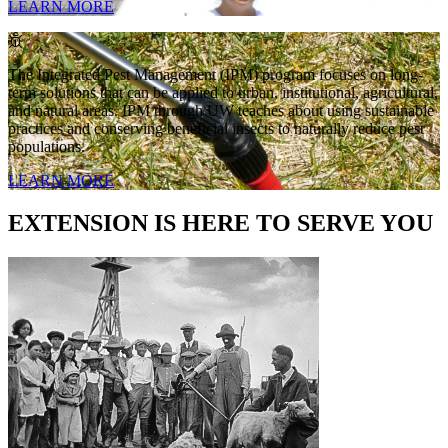
LEARN MORE
The Integrated Pest Management (IPM) program focuses on long-
term solutions that can be applied to urban, institutional, agricultural,
and natural areas. IPM through UW teaches about using sustainable
practices and conserving beneficial insects to naturally reduce pest
populations.
LEARN MORE
EXTENSION IS HERE TO SERVE YOU