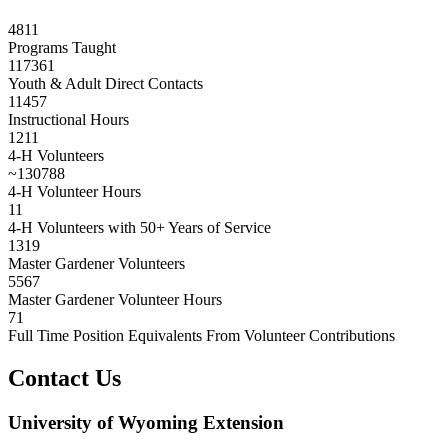
4811
Programs Taught
117361
Youth & Adult Direct Contacts
11457
Instructional Hours
1211
4-H Volunteers
~
130788
4-H Volunteer Hours
11
4-H Volunteers with 50+ Years of Service
1319
Master Gardener Volunteers
5567
Master Gardener Volunteer Hours
71
Full Time Position Equivalents From Volunteer Contributions
Contact Us
University of Wyoming Extension