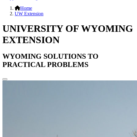
Home
UW Extension
UNIVERSITY OF WYOMING
EXTENSION
WYOMING SOLUTIONS TO
PRACTICAL PROBLEMS