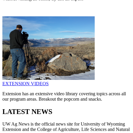
EXTENSION VIDEOS
Extension has an extensive video library covering topics across all
our program areas. Breakout the popcorn and snacks.
LATEST NEWS
UW Ag News is the official news site for University of Wyoming
Extension and the College of Agriculture, Life Sciences and Natural