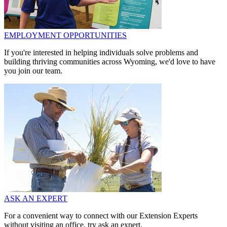
EMPLOYMENT OPPORTUNITIES
If you're interested in helping individuals solve problems and
building thriving communities across Wyoming, we'd love to have
you join our team.
ASK AN EXPERT
For a convenient way to connect with our Extension Experts
without visiting an office, try ask an expert.