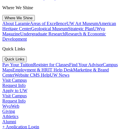
Where We Shine
Where We Shine
About Laramie
Areas of Excellence
UW Art Museum
American
Heritage Center
Geological Museum
Strategic Plan
UWyo
Magazine
Undergraduate Research
Research & Economic
Development
Quick Links
Quick Links
Pay Your Tuition
Register for Classes
Find Your Advisor
Campus
Maps
Employment & HR
IT Help Desk
Marketing & Brand
Center
Website CMS Help
UW News
Visit Campus
Request Info
Apply to UW
Visit Campus
Request Info
WyoWeb
Giving
Athletics
Alumni
+ Application Login