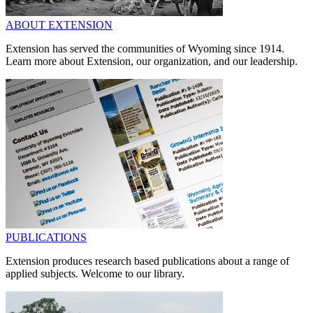
ABOUT EXTENSION
Extension has served the communities of Wyoming since 1914.
Learn more about Extension, our organization, and our leadership.
PUBLICATIONS
Extension produces research based publications about a range of
applied subjects. Welcome to our library.