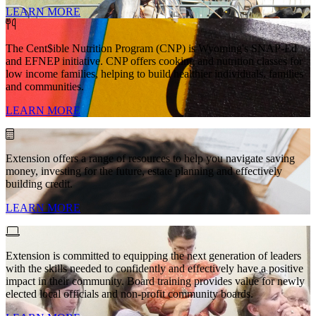
LEARN MORE
The Cent$ible Nutrition Program (CNP) is Wyoming's SNAP-Ed
and EFNEP initiative. CNP offers cooking and nutrition classes for
low income families, helping to build healthier individuals, families
and communities.
LEARN MORE
Extension offers a range of resources to help you navigate saving
money, investing for the future, estate planning and effectively
building credit.
LEARN MORE
Extension is committed to equipping the next generation of leaders
with the skills needed to confidently and effectively have a positive
impact in their community. Board training provides value for newly
elected local officials and non-profit community boards.